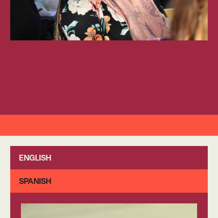
ENGLISH
SPANISH