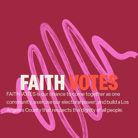
FAITH
VOTES
FAITH VOTES is our chance to come together as one
community, exercise our electoral power, and build a Los
Angeles County that respects the dignity of all people.