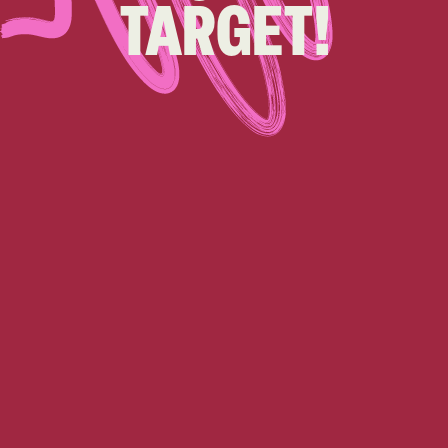
TARGET!