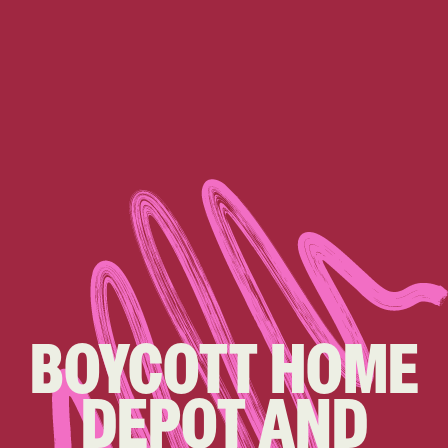
BOYCOTT HOME
DEPOT AND