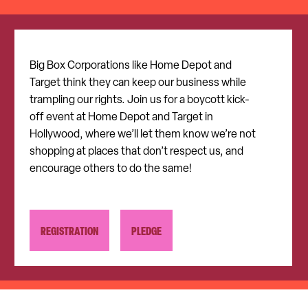
Big Box Corporations like Home Depot and
Target think they can keep our business while
trampling our rights. Join us for a boycott kick-
off event at Home Depot and Target in
Hollywood, where we’ll let them know we’re not
shopping at places that don’t respect us, and
encourage others to do the same!
REGISTRATION
PLEDGE